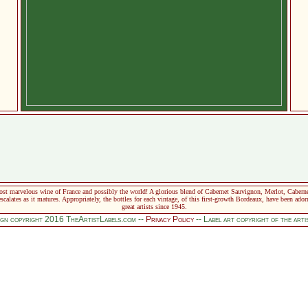
t marvelous wine of France and possibly the world! A glorious blend of Cabernet Sauvignon, Merlot, Cabernet 
scalates as it matures. Appropriately, the bottles for each vintage, of this first-growth Bordeaux, have been ador
great artists since 1945.
sign copyright 2016 TheArtistLabels.com --
Privacy Policy
-- Label art copyright of the art