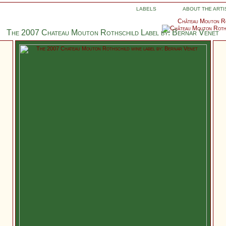
LABELS
ABOUT THE ARTI
Château Mouton Ro
The 2007 Chateau Mouton Rothschild Label by: Bernar Venet