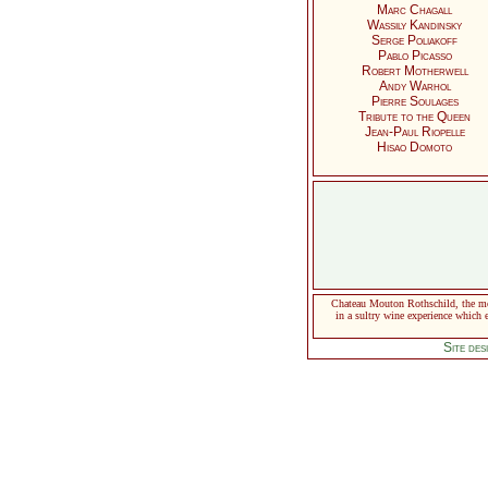
Marc Chagall
Wassily Kandinsky
Serge Poliakoff
Pablo Picasso
Robert Motherwell
Andy Warhol
Pierre Soulages
Tribute to the Queen
Jean-Paul Riopelle
Hisao Domoto
Chateau Mouton Rothschild, the mos
in a sultry wine experience which e
Site de