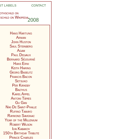
ST LABELS
CONTACT
thschild on
2008
Hans Hartung
Arman
John Huston
Saul Steinberg
Agam
Paul Delvaux
Bernard Séjourné
Hans Erni
Keith Haring
Georg Baselitz
Francis Bacon
Setsuko
Per Kirkeby
Balthus
Karel Appel
Antoni Tàpies
Gu Gan
Niki De Saint-Phalle
Rufino Tamayo
Raymond Savignac
Year of the Millenium
Robert Wilson
Ilya Kabakov
150th Birthday Tribute
Prince Charles