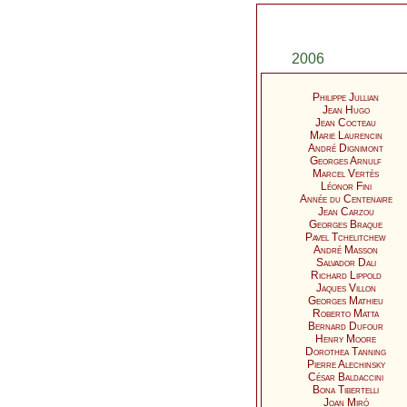
2006
Philippe Jullian
Jean Hugo
Jean Cocteau
Marie Laurencin
André Dignimont
Georges Arnulf
Marcel Vertès
Léonor Fini
Année du Centenaire
Jean Carzou
Georges Braque
Pavel Tchelitchew
André Masson
Salvador Dali
Richard Lippold
Jaques Villon
Georges Mathieu
Roberto Matta
Bernard Dufour
Henry Moore
Dorothea Tanning
Pierre Alechinsky
César Baldaccini
Bona Tibertelli
Joan Miró