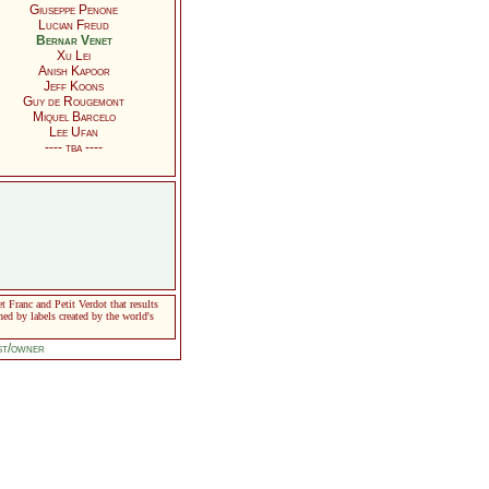
Giuseppe Penone
Lucian Freud
Bernar Venet
Xu Lei
Anish Kapoor
Jeff Koons
Guy de Rougemont
Miquel Barcelo
Lee Ufan
---- tba ----
Franc and Petit Verdot that results
ned by labels created by the world's
ist/owner